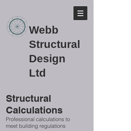
Webb
Structural
Design
Ltd
Structural
Calculations
Professional calculations to
meet building regulations